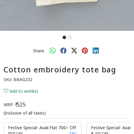
Share:
Cotton embroidery tote bag
SKU:
BBAG232
Add to wishlist
₹ 525
MRP:
(Inclusive of all taxes)
Festive Special- Avail Flat 700/- Off
Festive Special- Avail 
₹ 700
OFF
T&C
₹ 1,350
OFF