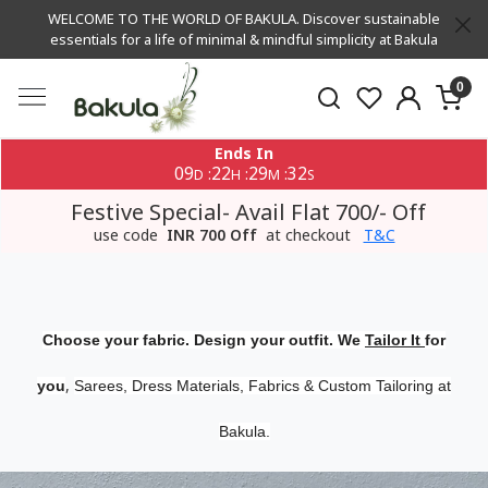
WELCOME TO THE WORLD OF BAKULA. Discover sustainable
essentials for a life of minimal & mindful simplicity at Bakula
0
Ends In
09
22
29
32
:
:
:
D
H
M
S
Festive Special- Avail Flat 700/- Off
use code
INR 700 Off
at checkout
T&C
Choose your fabric. Design your outfit. We
Tailor It
for
,
you
Sarees, Dress Materials, Fabrics & Custom Tailoring at
Bakula.