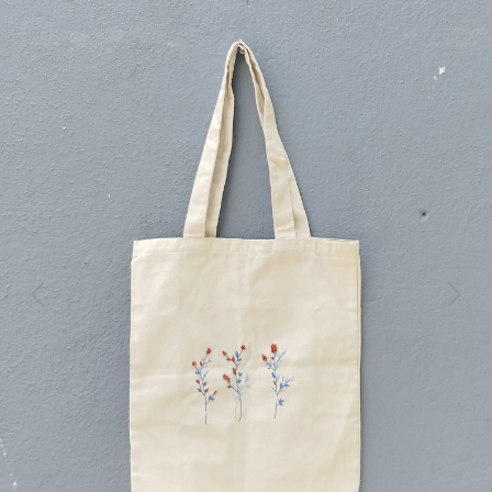
Previous
Next