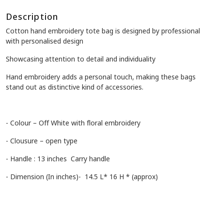
Description
Cotton hand embroidery tote bag is designed by professional
with personalised design
Showcasing attention to detail and individuality
Hand embroidery adds a personal touch, making these bags
stand out as distinctive kind of accessories.
- Colour – Off White with floral embroidery
- Clousure – open type
- Handle : 13 inches Carry handle
- Dimension (In inches)- 14.5 L* 16 H * (approx)