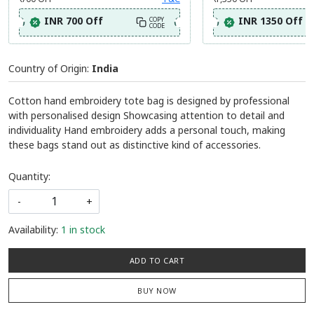
INR 700 Off
INR 1350 Off
COPY
CODE
Country of Origin:
India
Cotton hand embroidery tote bag is designed by professional
with personalised design Showcasing attention to detail and
individuality Hand embroidery adds a personal touch, making
these bags stand out as distinctive kind of accessories.
Quantity:
-
+
Availability:
1 in stock
ADD TO CART
BUY NOW