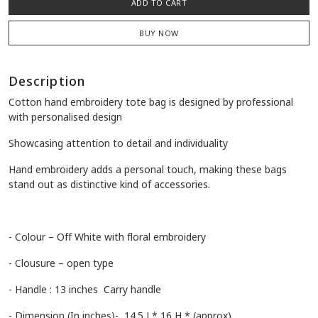
ADD TO CART
BUY NOW
Description
Cotton hand embroidery tote bag is designed by professional
with personalised design
Showcasing attention to detail and individuality
Hand embroidery adds a personal touch, making these bags
stand out as distinctive kind of accessories.
- Colour – Off White with floral embroidery
- Clousure – open type
- Handle : 13 inches Carry handle
- Dimension (In inches)- 14.5 L* 16 H * (approx)