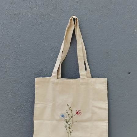
Previous
Next