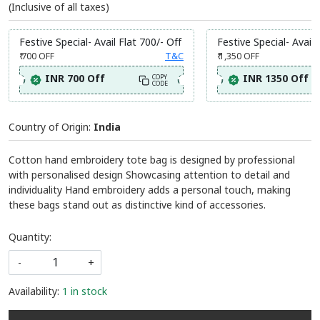
(Inclusive of all taxes)
Festive Special- Avail Flat 700/- Off
Festive Special- Avail 
₹ 700
OFF
T&C
₹ 1,350
OFF
INR 700 Off
INR 1350 Off
COPY
CODE
Country of Origin:
India
Cotton hand embroidery tote bag is designed by professional
with personalised design Showcasing attention to detail and
individuality Hand embroidery adds a personal touch, making
these bags stand out as distinctive kind of accessories.
Quantity:
-
+
Availability:
1 in stock