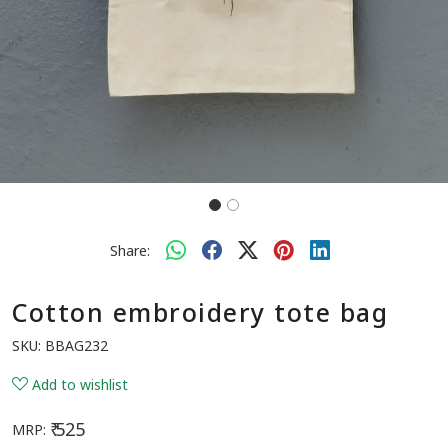
Share:
Cotton embroidery tote bag
SKU:
BBAG232
Add to wishlist
₹ 525
MRP: