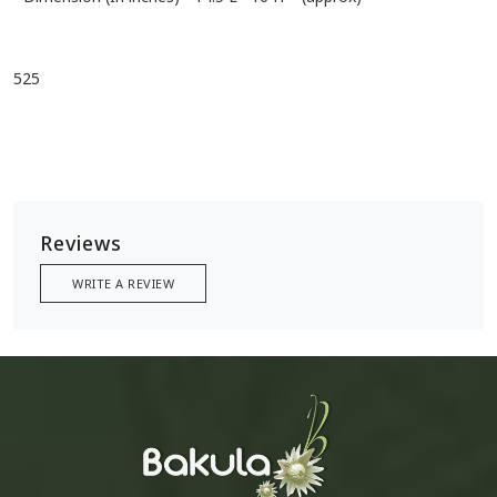
525
Reviews
WRITE A REVIEW