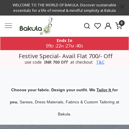
WELCOME TO THE WORLD OF BAKULA. Discover sustainable
essentials for a life of minimal & mindful simplicity at Bakula
0
Ends In
09
22
27
40
:
:
:
D
H
M
S
Festive Special- Avail Flat 700/- Off
use code
INR 700 Off
at checkout
T&C
Choose your fabric. Design your outfit. We
Tailor It
for
,
you
Sarees, Dress Materials, Fabrics & Custom Tailoring at
Bakula.