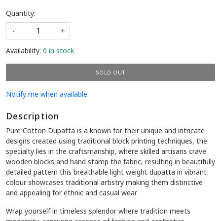
Quantity:
-
+
Availability:
0 in stock
SOLD OUT
Notify me when available
Description
Pure Cotton Dupatta is a known for their unique and intricate
designs created using traditional block printing techniques, the
specialty lies in the craftsmanship, where skilled artisans crave
wooden blocks and hand stamp the fabric, resulting in beautifully
detailed pattern this breathable light weight dupatta in vibrant
colour showcases traditional artistry making them distinctive
and appealing for ethnic and casual wear
Wrap yourself in timeless splendor where tradition meets