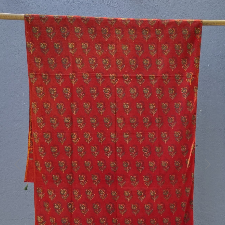
Previous
Next