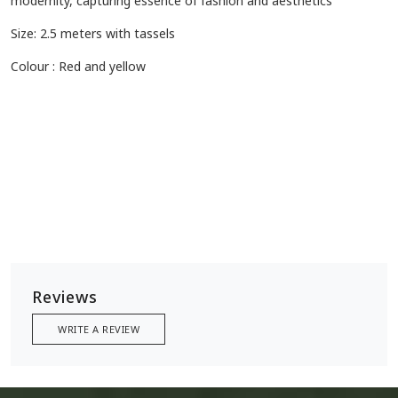
modernity, capturing essence of fashion and aesthetics
Size: 2.5 meters with tassels
Colour : Red and yellow
Reviews
WRITE A REVIEW