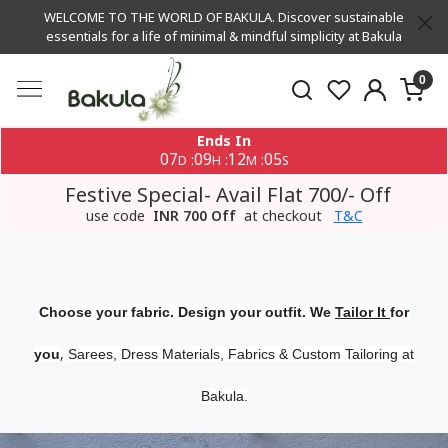
WELCOME TO THE WORLD OF BAKULA. Discover sustainable
essentials for a life of minimal & mindful simplicity at Bakula
0
Ends In
07
09
12
05
:
:
:
D
H
M
S
Festive Special- Avail Flat 700/- Off
use code
INR 700 Off
at checkout
T&C
Choose your fabric. Design your outfit. We
Tailor It
for
,
you
Sarees, Dress Materials, Fabrics & Custom Tailoring at
Bakula.