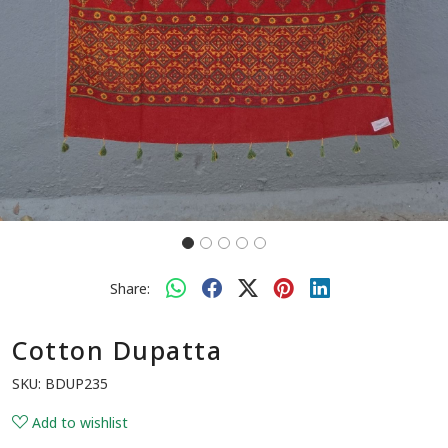
Share:
Cotton Dupatta
SKU:
BDUP235
Add to wishlist