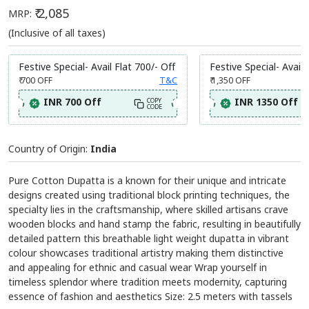
₹ 2,085
MRP:
(Inclusive of all taxes)
Festive Special- Avail Flat 700/- Off
Festive Special- Avail 
₹ 700
OFF
T&C
₹ 1,350
OFF
INR 700 Off
INR 1350 Off
COPY
CODE
Country of Origin:
India
Pure Cotton Dupatta is a known for their unique and intricate
designs created using traditional block printing techniques, the
specialty lies in the craftsmanship, where skilled artisans crave
wooden blocks and hand stamp the fabric, resulting in beautifully
detailed pattern this breathable light weight dupatta in vibrant
colour showcases traditional artistry making them distinctive
and appealing for ethnic and casual wear Wrap yourself in
timeless splendor where tradition meets modernity, capturing
essence of fashion and aesthetics Size: 2.5 meters with tassels