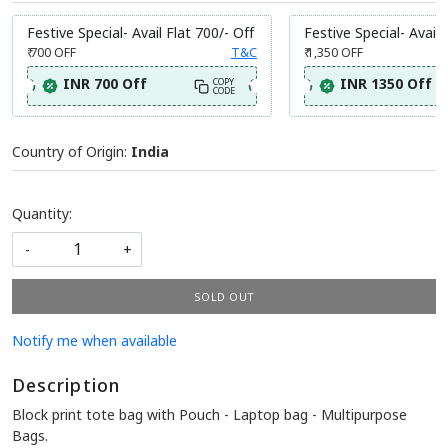
Festive Special- Avail Flat 700/- Off
Festive Special- Avail 
₹ 700
OFF
T&C
₹ 1,350
OFF
INR 700 Off
INR 1350 Off
COPY
CODE
Country of Origin:
India
Quantity:
-
+
SOLD OUT
Notify me when available
Description
Block print tote bag with Pouch - Laptop bag - Multipurpose
Bags.