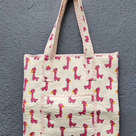
Previous
Next