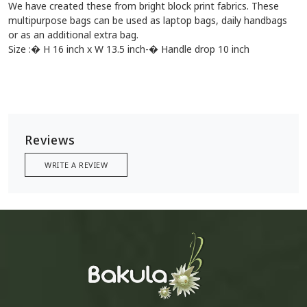
We have created these from bright block print fabrics. These
multipurpose bags can be used as laptop bags, daily handbags
or as an additional extra bag.
Size :� H 16 inch x W 13.5 inch-� Handle drop 10 inch
Reviews
WRITE A REVIEW