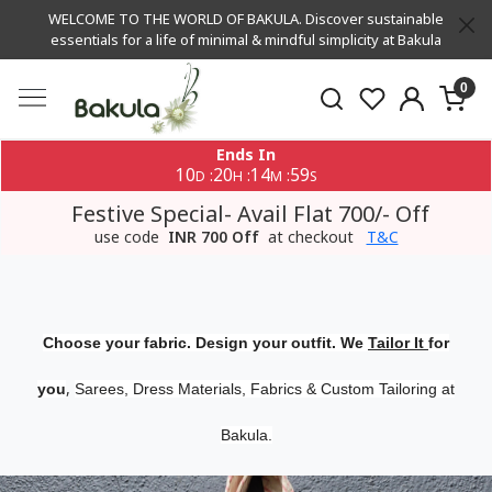
WELCOME TO THE WORLD OF BAKULA. Discover sustainable
essentials for a life of minimal & mindful simplicity at Bakula
0
Ends In
10
20
14
59
:
:
:
D
H
M
S
Festive Special- Avail Flat 700/- Off
use code
INR 700 Off
at checkout
T&C
Choose your fabric. Design your outfit. We
Tailor It
for
,
you
Sarees, Dress Materials, Fabrics & Custom Tailoring at
Bakula.