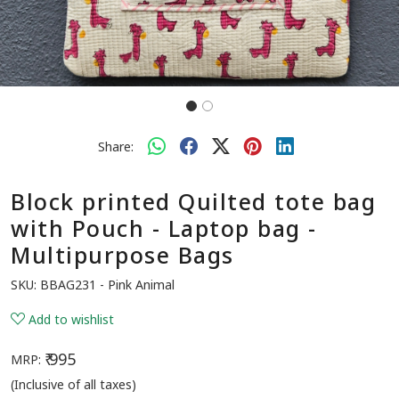
Share:
Block printed Quilted tote bag
with Pouch - Laptop bag -
Multipurpose Bags
SKU:
BBAG231 - Pink Animal
Add to wishlist
₹ 995
MRP:
(Inclusive of all taxes)