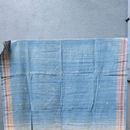
Previous
Next