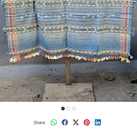
Share: