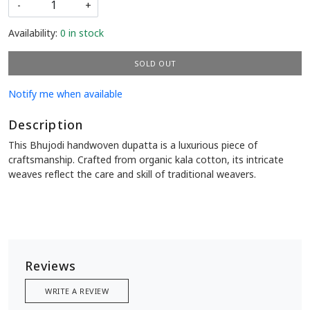
-
+
Availability:
0 in stock
SOLD OUT
Notify me when available
Description
This Bhujodi handwoven dupatta is a luxurious piece of
craftsmanship. Crafted from organic kala cotton, its intricate
weaves reflect the care and skill of traditional weavers.
Reviews
WRITE A REVIEW