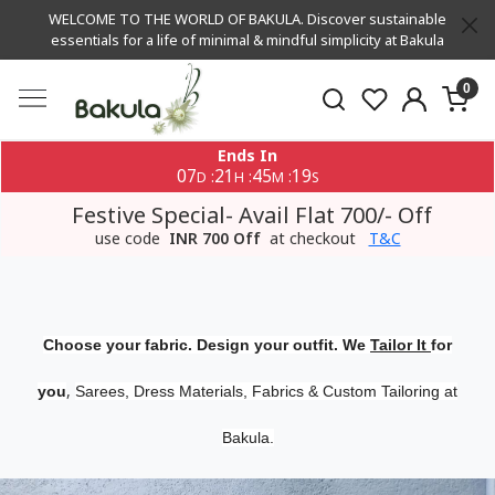
WELCOME TO THE WORLD OF BAKULA. Discover sustainable
essentials for a life of minimal & mindful simplicity at Bakula
0
Ends In
07
21
45
19
:
:
:
D
H
M
S
Festive Special- Avail Flat 700/- Off
use code
INR 700 Off
at checkout
T&C
Choose your fabric. Design your outfit. We
Tailor It
for
,
you
Sarees, Dress Materials, Fabrics & Custom Tailoring at
Bakula.