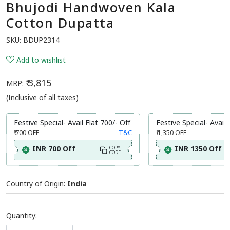
Bhujodi Handwoven Kala
Cotton Dupatta
SKU:
BDUP2314
Add to wishlist
₹ 3,815
MRP:
(Inclusive of all taxes)
Festive Special- Avail Flat 700/- Off
Festive Special- Avail 
₹ 700
OFF
T&C
₹ 1,350
OFF
INR 700 Off
INR 1350 Off
COPY
CODE
Country of Origin:
India
Quantity: