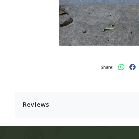
Share:
Reviews