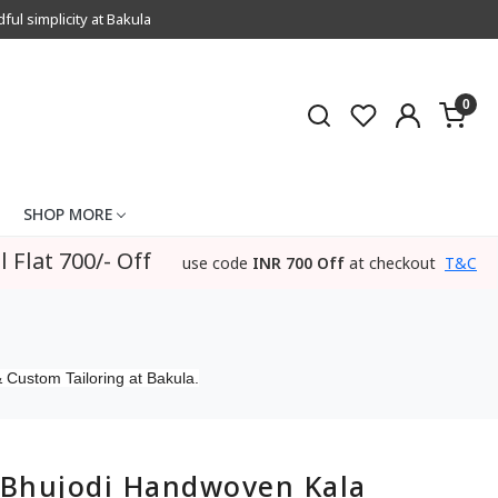
l simplicity at Bakula
0
SHOP MORE
l Flat 700/- Off
use code
INR 700 Off
at checkout
T&C
 Custom Tailoring at Bakula.
Bhujodi Handwoven Kala