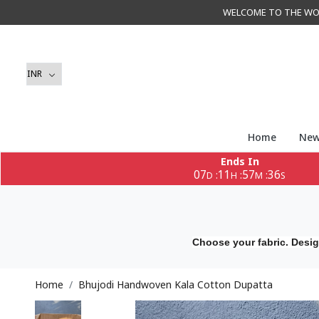
WELCOME TO THE WORLD 
Home
New
Ends In
07
11
57
35
:
:
:
D
H
M
S
Choose your fabric. Desig
Home
Bhujodi Handwoven Kala Cotton Dupatta