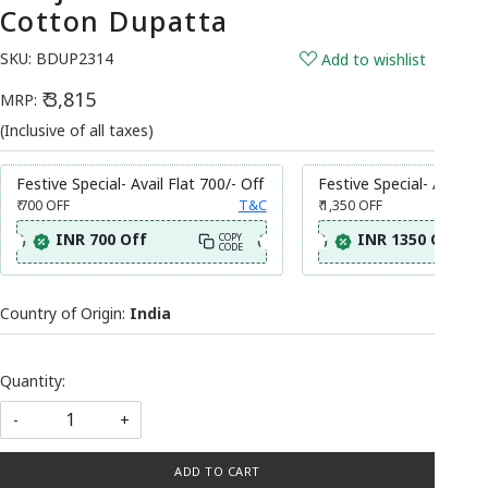
Cotton Dupatta
SKU:
BDUP2314
Add to wishlist
₹ 3,815
MRP:
(Inclusive of all taxes)
Festive Special- Avail Flat 700/- Off
Festive Special- Avail Fl
₹ 700
OFF
T&C
₹ 1,350
OFF
INR 700 Off
INR 1350 Off
COPY
CODE
Country of Origin:
India
Quantity:
-
+
ADD TO CART