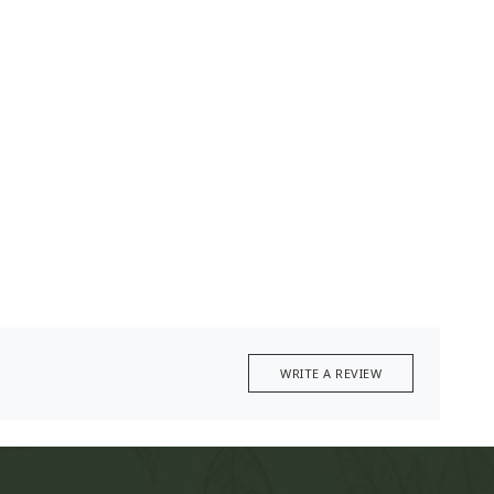
WRITE A REVIEW