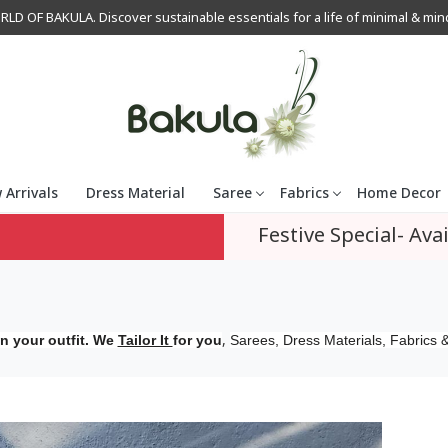
OF BAKULA. Discover sustainable essentials for a life of minimal & mindfu
 Arrivals
Dress Material
Saree
Fabrics
Home Decor
Festive Special- Avai
,
n your outfit. We
Tailor It
for you
Sarees, Dress Materials, Fabrics &