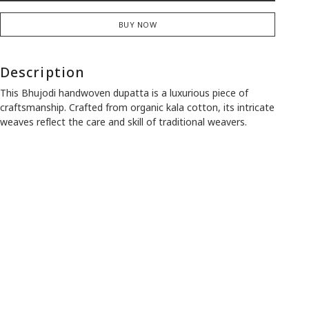
BUY NOW
Description
This Bhujodi handwoven dupatta is a luxurious piece of
craftsmanship. Crafted from organic kala cotton, its intricate
weaves reflect the care and skill of traditional weavers.