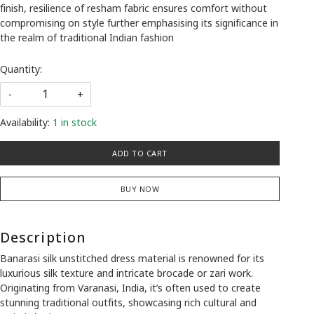
finish, resilience of resham fabric ensures comfort without
compromising on style further emphasising its significance in
the realm of traditional Indian fashion
Quantity:
-
+
Availability:
1 in stock
ADD TO CART
BUY NOW
Description
Banarasi silk unstitched dress material is renowned for its
luxurious silk texture and intricate brocade or zari work.
Originating from Varanasi, India, it’s often used to create
stunning traditional outfits, showcasing rich cultural and