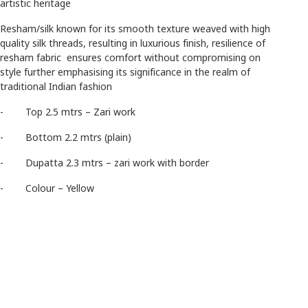
artistic heritage
Resham/silk known for its smooth texture weaved with high
quality silk threads, resulting in luxurious finish, resilience of
resham fabric ensures comfort without compromising on
style further emphasising its significance in the realm of
traditional Indian fashion
- Top 2.5 mtrs – Zari work
- Bottom 2.2 mtrs (plain)
- Dupatta 2.3 mtrs – zari work with border
- Colour – Yellow