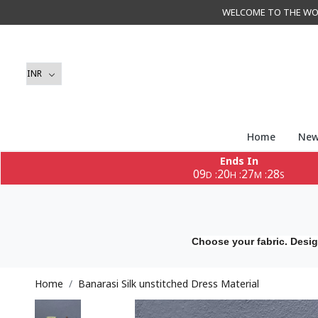
WELCOME TO THE WORLD 
Home
New
Ends In
09
20
27
27
:
:
:
D
H
M
S
Choose your fabric. Desig
Home
Banarasi Silk unstitched Dress Material