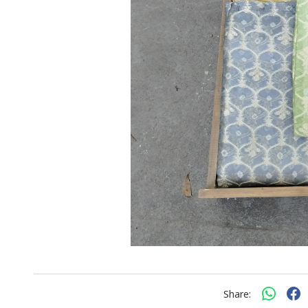
Share: