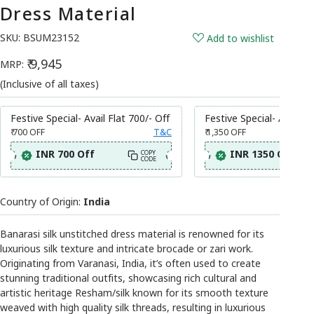
Dress Material
SKU:
BSUM23152
Add to wishlist
₹ 9,945
MRP:
(Inclusive of all taxes)
Festive Special- Avail Flat 700/- Off
Festive Special- Avail Fl
₹ 700
OFF
T&C
₹ 1,350
OFF
INR 700 Off
INR 1350 Off
COPY
CODE
Country of Origin:
India
Banarasi silk unstitched dress material is renowned for its
luxurious silk texture and intricate brocade or zari work.
Originating from Varanasi, India, it’s often used to create
stunning traditional outfits, showcasing rich cultural and
artistic heritage Resham/silk known for its smooth texture
weaved with high quality silk threads, resulting in luxurious