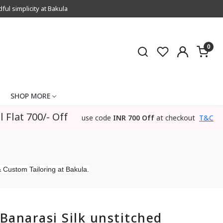
l simplicity at Bakula
0
SHOP MORE
l Flat 700/- Off
use code
INR 700 Off
at checkout
T&C
 Custom Tailoring at Bakula.
Banarasi Silk unstitched