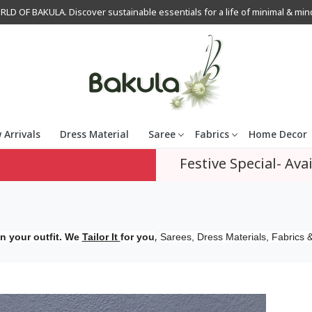
OF BAKULA. Discover sustainable essentials for a life of minimal & mindfu
 Arrivals
Dress Material
Saree
Fabrics
Home Decor
Festive Special- Avai
,
n your outfit. We
Tailor It
for you
Sarees, Dress Materials, Fabrics &