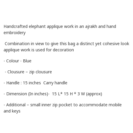
Handcrafted elephant applique work in an ajrakh and hand
embroidery
Combination in view to give this bag a distinct yet cohesive look
applique work is used for decoration
- Colour - Blue
- Clousure – zip clousure
- Handle : 15 inches Carry handle
- Dimension (In inches)- 15 L* 15 H * 3 W (approx)
- Additional – small inner zip pocket to accommodate mobile
and keys