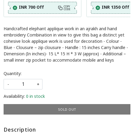
INR 700 Off
INR 1350 Off
COPY
CODE
Handcrafted elephant applique work in an ajrakh and hand
embroidery Combination in view to give this bag a distinct yet
cohesive look applique work is used for decoration - Colour -
Blue - Clousure – zip clousure - Handle : 15 inches Carry handle -
Dimension (In inches)- 15 L* 15 H * 3 W (approx) - Additional –
small inner zip pocket to accommodate mobile and keys
Quantity:
-
+
Availability:
0 in stock
SOLD OUT
Description