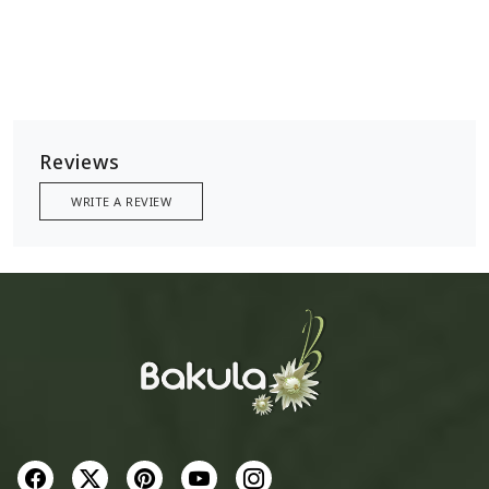
Reviews
WRITE A REVIEW