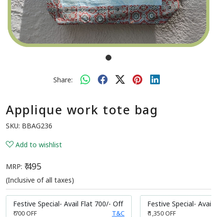
Share:
Applique work tote bag
SKU:
BBAG236
Add to wishlist
₹ 495
MRP:
(Inclusive of all taxes)
Festive Special- Avail Flat 700/- Off
Festive Special- Avail 
₹ 700
OFF
T&C
₹ 1,350
OFF