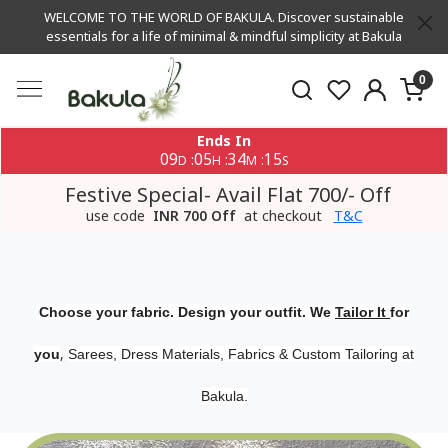
WELCOME TO THE WORLD OF BAKULA. Discover sustainable
essentials for a life of minimal & mindful simplicity at Bakula
0
Ends In
09
05
34
14
:
:
:
D
H
M
S
Festive Special- Avail Flat 700/- Off
use code
INR 700 Off
at checkout
T&C
Choose your fabric. Design your outfit. We
Tailor It
for
,
you
Sarees, Dress Materials, Fabrics & Custom Tailoring at
Bakula.