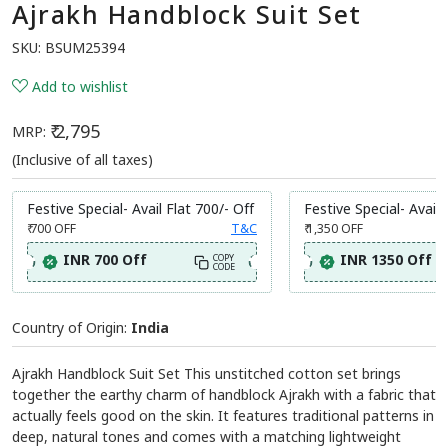
Ajrakh Handblock Suit Set
SKU:
BSUM25394
Add to wishlist
₹ 2,795
MRP:
(Inclusive of all taxes)
Festive Special- Avail Flat 700/- Off
Festive Special- Avail 
₹ 700
OFF
T&C
₹ 1,350
OFF
INR 700 Off
INR 1350 Off
COPY
CODE
Country of Origin:
India
Ajrakh Handblock Suit Set This unstitched cotton set brings
together the earthy charm of handblock Ajrakh with a fabric that
actually feels good on the skin. It features traditional patterns in
deep, natural tones and comes with a matching lightweight