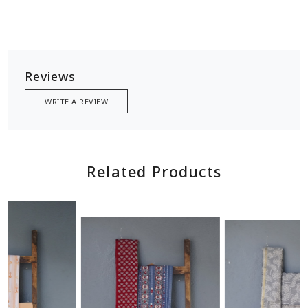
Reviews
WRITE A REVIEW
Related Products