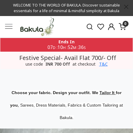
WELCOME TO THE WORLD OF BAKULA. Discover sustainable
essentials for a life of minimal & mindful simplicity at Bakula
0
Ends In
07
10
52
35
:
:
:
D
H
M
S
Festive Special- Avail Flat 700/- Off
use code
INR 700 Off
at checkout
T&C
Choose your fabric. Design your outfit. We
Tailor It
for
,
you
Sarees, Dress Materials, Fabrics & Custom Tailoring at
Bakula.