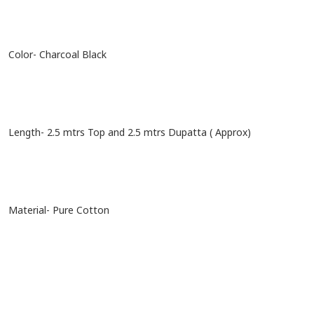
Color- Charcoal Black
Length- 2.5 mtrs Top and 2.5 mtrs Dupatta ( Approx)
Material- Pure Cotton