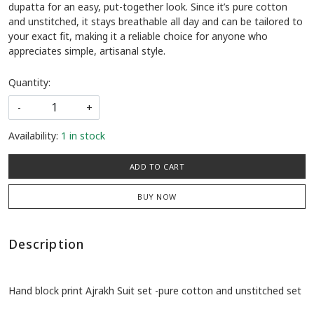
dupatta for an easy, put-together look. Since it’s pure cotton
and unstitched, it stays breathable all day and can be tailored to
your exact fit, making it a reliable choice for anyone who
appreciates simple, artisanal style.
Quantity:
-
+
Availability:
1 in stock
ADD TO CART
BUY NOW
Description
Hand block print Ajrakh Suit set -pure cotton and unstitched set