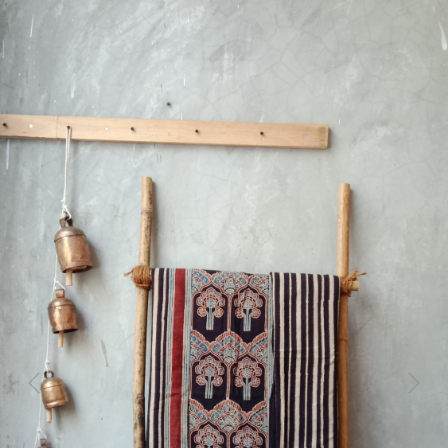
Previous
Next