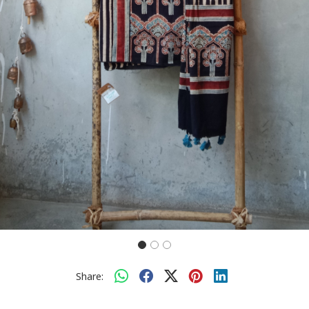
Share: