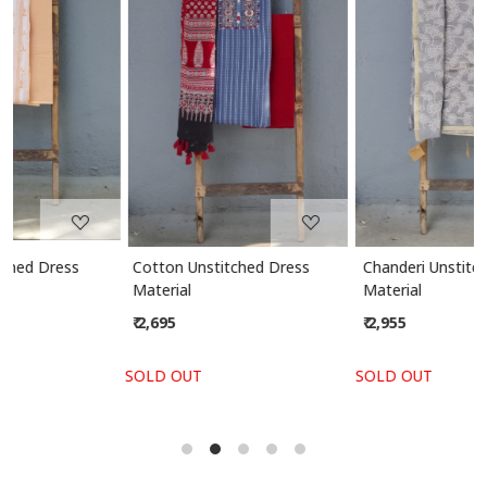
Loading...
Loading...
Cotton Unstitched Dress
Chanderi Unstitched Dress
Material
Material
₹ 2,695
₹ 2,955
SOLD OUT
SOLD OUT