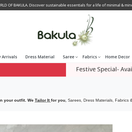
OF BAKULA. Discover sustainable essentials for a life of minimal & mindfu
 Arrivals
Dress Material
Saree
Fabrics
Home Decor
Festive Special- Avai
,
n your outfit. We
Tailor It
for you
Sarees, Dress Materials, Fabrics &