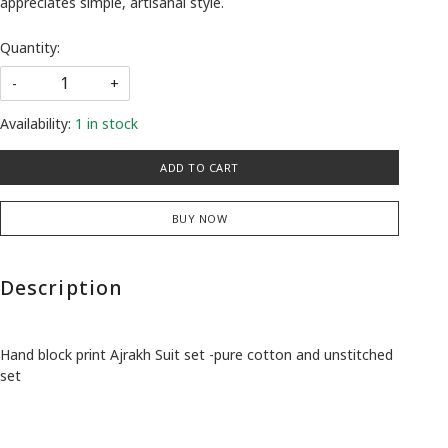
appreciates simple, artisanal style.
Quantity:
-
+
Availability:
1 in stock
ADD TO CART
BUY NOW
Description
Hand block print Ajrakh Suit set -pure cotton and unstitched
set