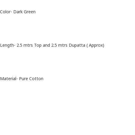
Color- Dark Green
Length- 2.5 mtrs Top and 2.5 mtrs Dupatta ( Approx)
Material- Pure Cotton