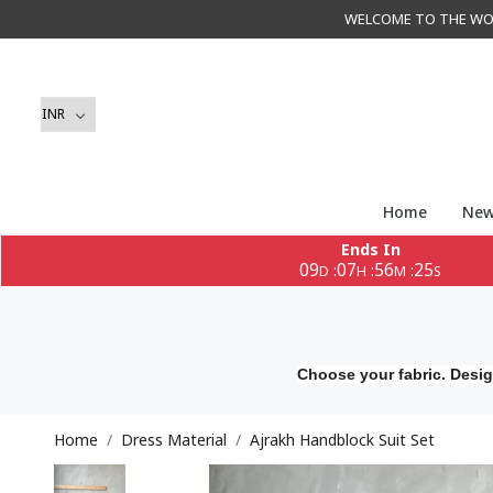
WELCOME TO THE WORLD 
Home
New
Ends In
09
07
56
23
:
:
:
D
H
M
S
Choose your fabric. Desig
Home
Dress Material
Ajrakh Handblock Suit Set