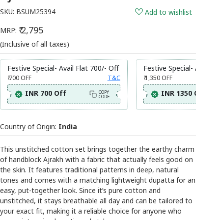
SKU:
BSUM25394
Add to wishlist
₹ 2,795
MRP:
(Inclusive of all taxes)
Festive Special- Avail Flat 700/- Off
Festive Special- Avail Fl
₹ 700
OFF
T&C
₹ 1,350
OFF
INR 700 Off
INR 1350 Off
COPY
CODE
Country of Origin:
India
This unstitched cotton set brings together the earthy charm
of handblock Ajrakh with a fabric that actually feels good on
the skin. It features traditional patterns in deep, natural
tones and comes with a matching lightweight dupatta for an
easy, put-together look. Since it’s pure cotton and
unstitched, it stays breathable all day and can be tailored to
your exact fit, making it a reliable choice for anyone who