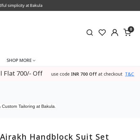
l simplicity at Bakula
0
SHOP MORE
l Flat 700/- Off
use code
INR 700 Off
at checkout
T&C
 Custom Tailoring at Bakula.
Ajrakh Handblock Suit Set