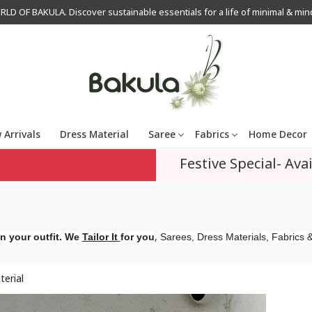
OF BAKULA. Discover sustainable essentials for a life of minimal & mindfu
 Arrivals
Dress Material
Saree
Fabrics
Home Decor
Festive Special- Avai
,
n your outfit. We
Tailor It
for you
Sarees, Dress Materials, Fabrics &
terial