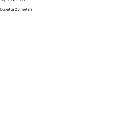
Dupatta 2.3 meters