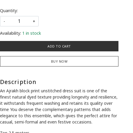
Quantity:
-
+
Availability:
1 in stock
ADD TO CART
BUY NOW
Description
An Ajrakh block print unstitched dress suit is one of the
finest natural dyed texture providing longevity and resilience,
it withstands frequent washing and retains its quality over
time You deserve the complementary patterns that adds
elegance to this ensemble, which gives the perfect attire for
casual, semi-formal and even festive occasions.
Top 2.5 meters