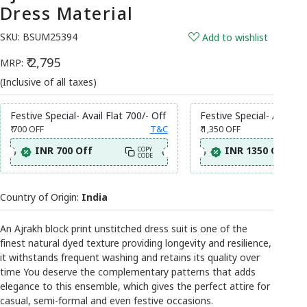
Dress Material
SKU:
BSUM25394
Add to wishlist
₹ 2,795
MRP:
(Inclusive of all taxes)
Festive Special- Avail Flat 700/- Off
Festive Special- Avail Fl
₹ 700
OFF
T&C
₹ 1,350
OFF
INR 700 Off
INR 1350 Off
COPY
CODE
Country of Origin:
India
An Ajrakh block print unstitched dress suit is one of the
finest natural dyed texture providing longevity and resilience,
it withstands frequent washing and retains its quality over
time You deserve the complementary patterns that adds
elegance to this ensemble, which gives the perfect attire for
casual, semi-formal and even festive occasions.