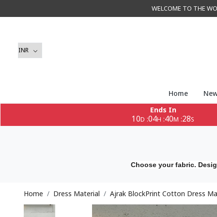
WELCOME TO THE WORLD 
Home
New
Ends In
10
04
40
26
:
:
:
D
H
M
S
Choose your fabric. Desig
Home
Dress Material
Ajrak BlockPrint Cotton Dress Ma