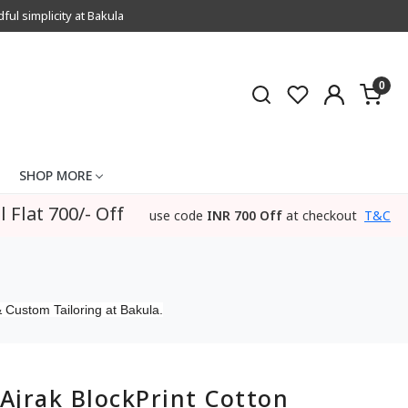
l simplicity at Bakula
0
SHOP MORE
l Flat 700/- Off
use code
INR 700 Off
at checkout
T&C
 Custom Tailoring at Bakula.
Ajrak BlockPrint Cotton