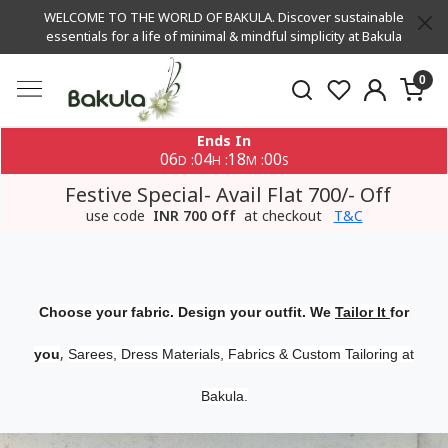
WELCOME TO THE WORLD OF BAKULA. Discover sustainable
essentials for a life of minimal & mindful simplicity at Bakula
0
Ends In
06
04
18
00
:
:
:
D
H
M
S
Festive Special- Avail Flat 700/- Off
use code
INR 700 Off
at checkout
T&C
Choose your fabric. Design your outfit. We
Tailor It
for
,
you
Sarees, Dress Materials, Fabrics & Custom Tailoring at
Bakula.