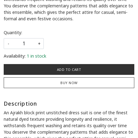
You deserve the complementary patterns that adds elegance to
this ensemble, which gives the perfect attire for casual, semi-
formal and even festive occasions.
Quantity:
-
+
Availability:
1 in stock
ADD TO CART
BUY NOW
Description
An Ajrakh block print unstitched dress suit is one of the finest
natural dyed texture providing longevity and resilience, it
withstands frequent washing and retains its quality over time
You deserve the complementary patterns that adds elegance to