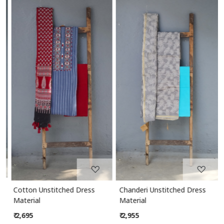
Loading...
Loading...
Cotton Unstitched Dress
Chanderi Unstitched Dress
Material
Material
₹ 2,695
₹ 2,955