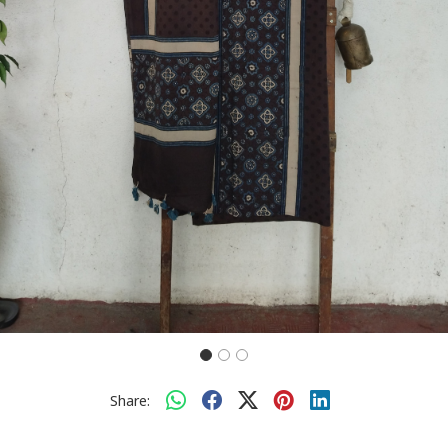
Share: