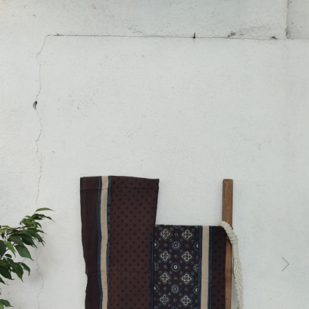
Previous
Next