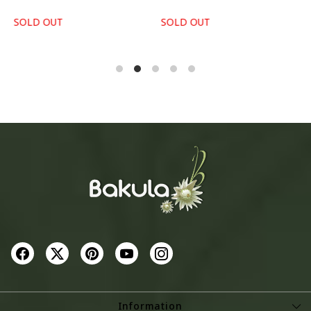
SOLD OUT
SOLD OUT
S
Information