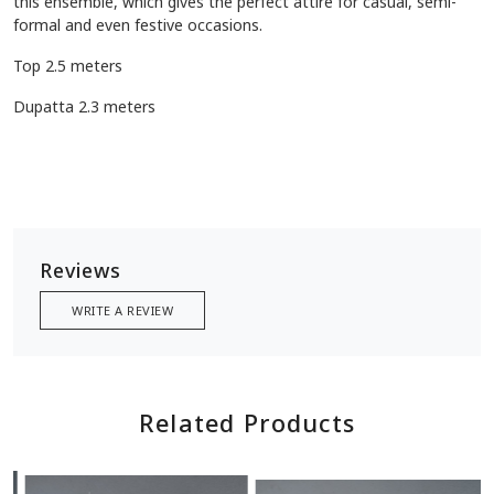
this ensemble, which gives the perfect attire for casual, semi-
formal and even festive occasions.
Top 2.5 meters
Dupatta 2.3 meters
Reviews
WRITE A REVIEW
Related Products