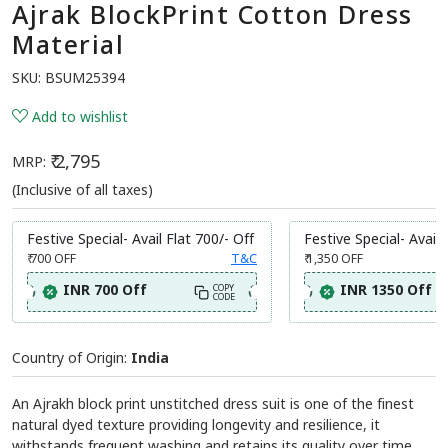
Ajrak BlockPrint Cotton Dress
Material
SKU:
BSUM25394
Add to wishlist
₹ 2,795
MRP:
(Inclusive of all taxes)
Festive Special- Avail Flat 700/- Off
Festive Special- Avail 
₹ 700
OFF
T&C
₹ 1,350
OFF
INR 700 Off
INR 1350 Off
COPY
CODE
Country of Origin:
India
An Ajrakh block print unstitched dress suit is one of the finest
natural dyed texture providing longevity and resilience, it
withstands frequent washing and retains its quality over time