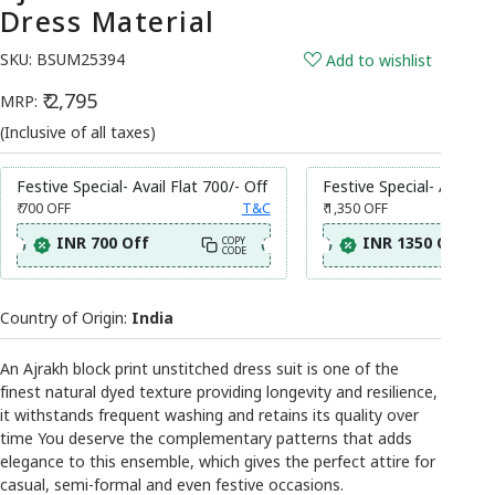
Dress Material
SKU:
BSUM25394
Add to wishlist
₹ 2,795
MRP:
(Inclusive of all taxes)
Festive Special- Avail Flat 700/- Off
Festive Special- Avail Fl
₹ 700
OFF
T&C
₹ 1,350
OFF
INR 700 Off
INR 1350 Off
COPY
CODE
Country of Origin:
India
An Ajrakh block print unstitched dress suit is one of the
finest natural dyed texture providing longevity and resilience,
it withstands frequent washing and retains its quality over
time You deserve the complementary patterns that adds
elegance to this ensemble, which gives the perfect attire for
casual, semi-formal and even festive occasions.