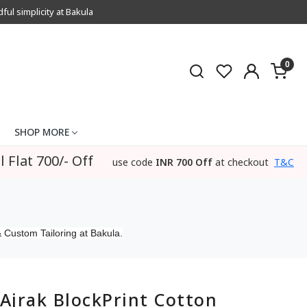
l simplicity at Bakula
0
SHOP MORE
l Flat 700/- Off
use code
INR 700 Off
at checkout
T&C
 Custom Tailoring at Bakula.
Ajrak BlockPrint Cotton