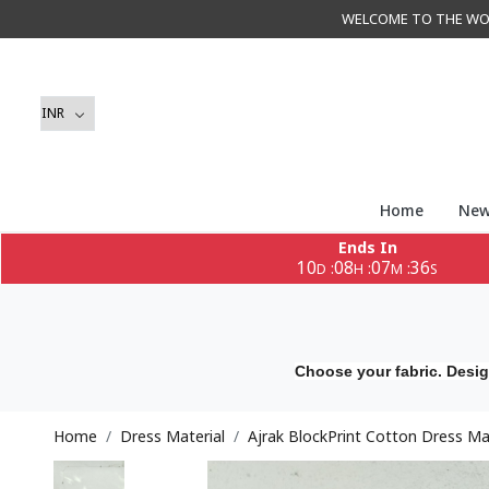
WELCOME TO THE WORLD 
Home
New
Ends In
10
08
07
34
:
:
:
D
H
M
S
Choose your fabric. Desig
Home
Dress Material
Ajrak BlockPrint Cotton Dress Ma