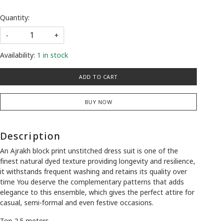
Quantity:
-
+
Availability:
1 in stock
ADD TO CART
BUY NOW
Description
An Ajrakh block print unstitched dress suit is one of the
finest natural dyed texture providing longevity and resilience,
it withstands frequent washing and retains its quality over
time You deserve the complementary patterns that adds
elegance to this ensemble, which gives the perfect attire for
casual, semi-formal and even festive occasions.
Top 2.5 meters