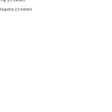
Dupatta 2.3 meters