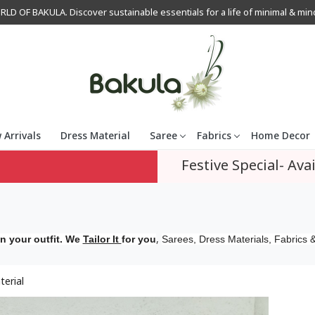
OF BAKULA. Discover sustainable essentials for a life of minimal & mindfu
 Arrivals
Dress Material
Saree
Fabrics
Home Decor
Festive Special- Avai
,
n your outfit. We
Tailor It
for you
Sarees, Dress Materials, Fabrics &
terial