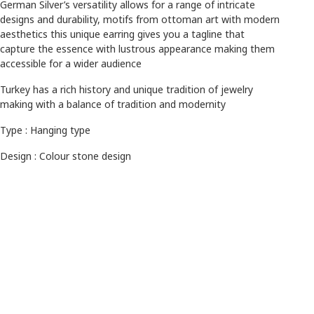
German Silver’s versatility allows for a range of intricate
designs and durability, motifs from ottoman art with modern
aesthetics this unique earring gives you a tagline that
capture the essence with lustrous appearance making them
accessible for a wider audience
Turkey has a rich history and unique tradition of jewelry
making with a balance of tradition and modernity
Type : Hanging type
Design : Colour stone design