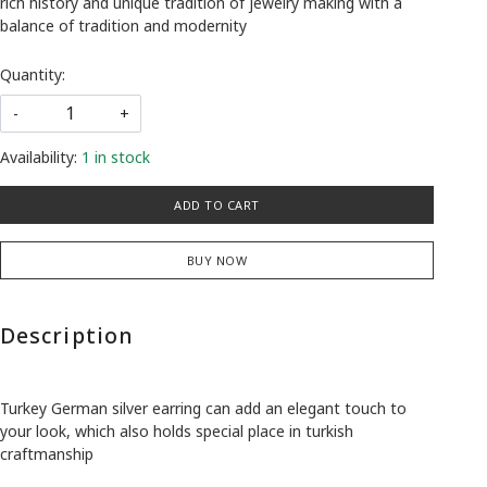
rich history and unique tradition of jewelry making with a
balance of tradition and modernity
Quantity:
-
+
Availability:
1 in stock
ADD TO CART
BUY NOW
Description
Turkey German silver earring can add an elegant touch to
your look, which also holds special place in turkish
craftmanship