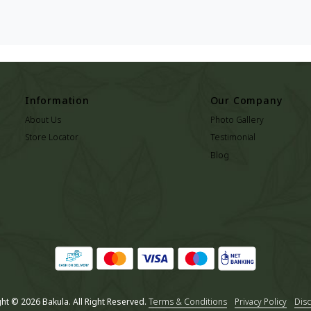
Information
Our Company
About Us
Photo Gallery
Store Locator
Testimonial
Blog
ht © 2026 Bakula. All Right Reserved.
Terms & Conditions
Privacy Policy
Disc