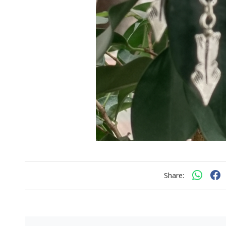
Share: