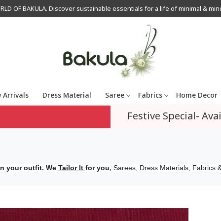
OF BAKULA. Discover sustainable essentials for a life of minimal & mindfu
 Arrivals
Dress Material
Saree
Fabrics
Home Decor
Festive Special- Avai
,
n your outfit. We
Tailor It
for you
Sarees, Dress Materials, Fabrics &