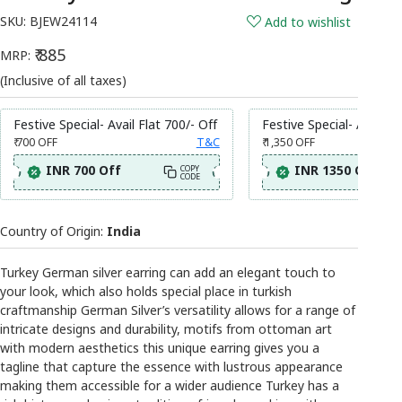
SKU:
BJEW24114
Add to wishlist
₹ 885
MRP:
(Inclusive of all taxes)
Festive Special- Avail Flat 700/- Off
Festive Special- Avail Fl
₹ 700
OFF
T&C
₹ 1,350
OFF
INR 700 Off
INR 1350 Off
COPY
CODE
Country of Origin:
India
Turkey German silver earring can add an elegant touch to
your look, which also holds special place in turkish
craftmanship German Silver’s versatility allows for a range of
intricate designs and durability, motifs from ottoman art
with modern aesthetics this unique earring gives you a
tagline that capture the essence with lustrous appearance
making them accessible for a wider audience Turkey has a