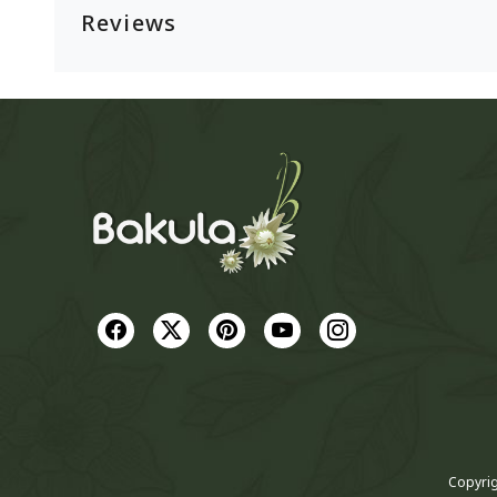
Reviews
Copyrig