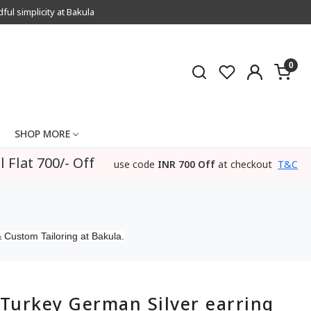
l simplicity at Bakula
0
SHOP MORE
l Flat 700/- Off
use code
INR 700 Off
at checkout
T&C
 Custom Tailoring at Bakula.
Turkey German Silver earring