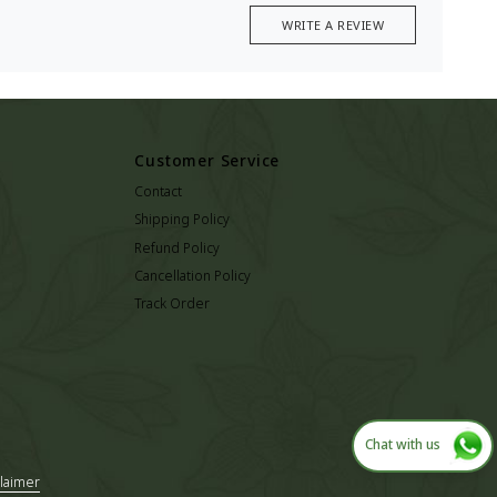
WRITE A REVIEW
Customer Service
Contact
Shipping Policy
Refund Policy
Cancellation Policy
Track Order
Chat with us
laimer