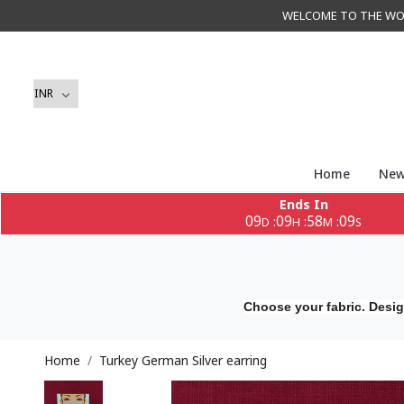
WELCOME TO THE WORLD 
Home
New
Ends In
09
09
58
08
:
:
:
D
H
M
S
Choose your fabric. Desig
Home
Turkey German Silver earring